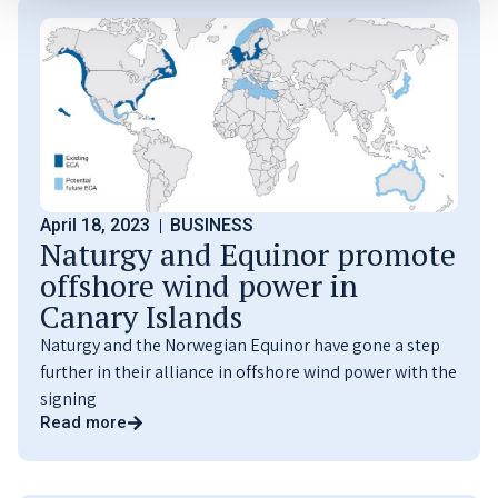
April 18, 2023
BUSINESS
Naturgy and Equinor promote
offshore wind power in
Canary Islands
Naturgy and the Norwegian Equinor have gone a step
further in their alliance in offshore wind power with the
signing
Read more