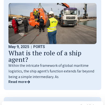
May 9, 2025
PORTS
What is the role of a ship
agent?
Within the intricate framework of global maritime
logistics, the ship agent’s function extends far beyond
being a simple intermediary. As
Read more