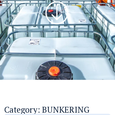
Category: BUNKERING