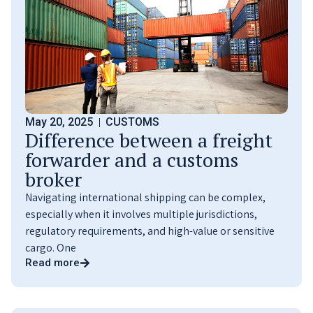
May 20, 2025
CUSTOMS
Difference between a freight
forwarder and a customs
broker
Navigating international shipping can be complex,
especially when it involves multiple jurisdictions,
regulatory requirements, and high-value or sensitive
cargo. One
Read more