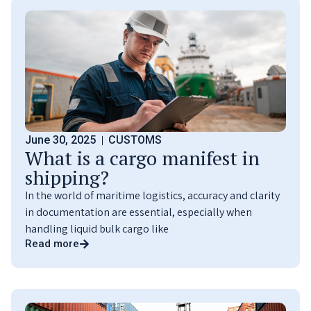
June 30, 2025
CUSTOMS
What is a cargo manifest in
shipping?
In the world of maritime logistics, accuracy and clarity
in documentation are essential, especially when
handling liquid bulk cargo like
Read more