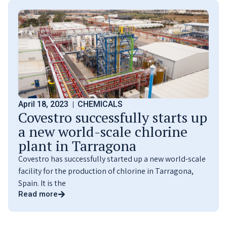
April 18, 2023
CHEMICALS
Covestro successfully starts up
a new world-scale chlorine
plant in Tarragona
Covestro has successfully started up a new world-scale
facility for the production of chlorine in Tarragona,
Spain. It is the
Read more