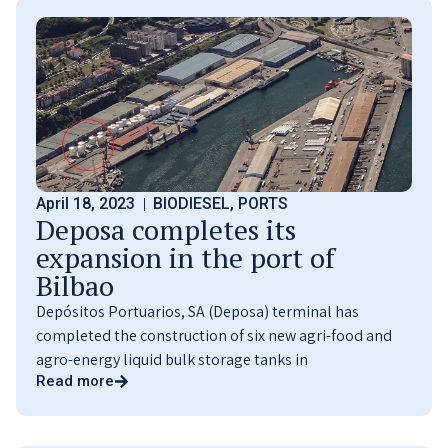
April 18, 2023
BIODIESEL
,
PORTS
Deposa completes its
expansion in the port of
Bilbao
Depósitos Portuarios, SA (Deposa) terminal has
completed the construction of six new agri-food and
agro-energy liquid bulk storage tanks in
Read more