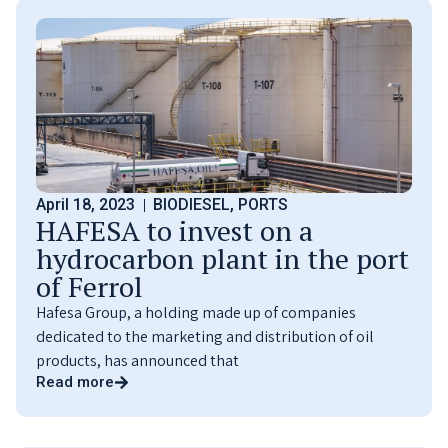
April 18, 2023
BIODIESEL
,
PORTS
HAFESA to invest on a
hydrocarbon plant in the port
of Ferrol
Hafesa Group, a holding made up of companies
dedicated to the marketing and distribution of oil
products, has announced that
Read more