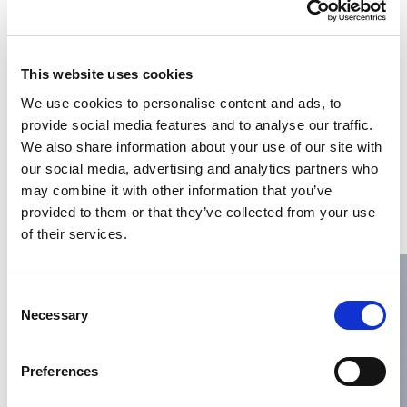
This website uses cookies
We use cookies to personalise content and ads, to
provide social media features and to analyse our traffic.
We also share information about your use of our site with
May 7, 2025
PORTS
our social media, advertising and analytics partners who
Ibérica Marítima expands
may combine it with other information that you’ve
operations into Mauritania
provided to them or that they’ve collected from your use
through Africa Topside
of their services.
Marine Services
Ibérica Marítima Group is proud to announce its
Consent
expansion into West Africa with the opening of a new
Necessary
Selection
office in
Read more
Preferences