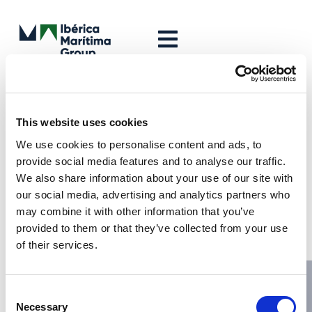
Leave a Reply
Your email address will not be published.
Required fields are
This website uses cookies
marked
*
We use cookies to personalise content and ads, to
Comment
*
provide social media features and to analyse our traffic.
We also share information about your use of our site with
our social media, advertising and analytics partners who
may combine it with other information that you’ve
provided to them or that they’ve collected from your use
of their services.
Consent
Necessary
Selection