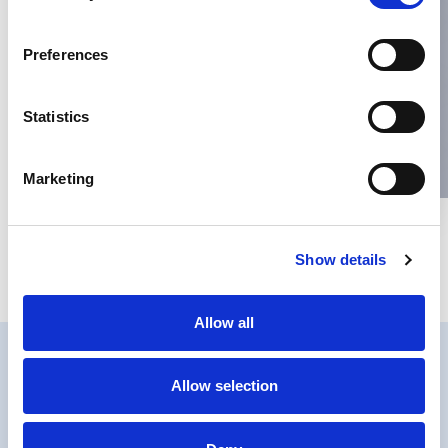
Name
*
Preferences
Email
*
Statistics
Website
Marketing
Save my name, email, and website in this browser for the next
Show details
time I comment.
Allow all
Allow selection
PRIVACY
COOKIES POLICY