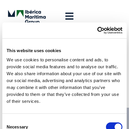
Leave a Reply
Your email address will not be published.
Required fields are
This website uses cookies
marked
*
We use cookies to personalise content and ads, to
Comment
*
provide social media features and to analyse our traffic.
We also share information about your use of our site with
our social media, advertising and analytics partners who
may combine it with other information that you’ve
provided to them or that they’ve collected from your use
of their services.
Consent
Necessary
Selection