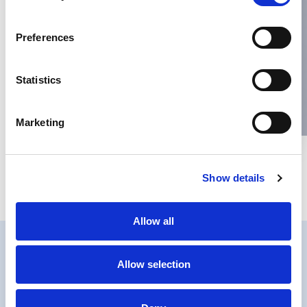
Name
*
Preferences
Email
*
Statistics
Website
Marketing
Save my name, email, and website in this browser for the next
Show details
time I comment.
Allow all
Allow selection
PRIVACY
COOKIES POLICY