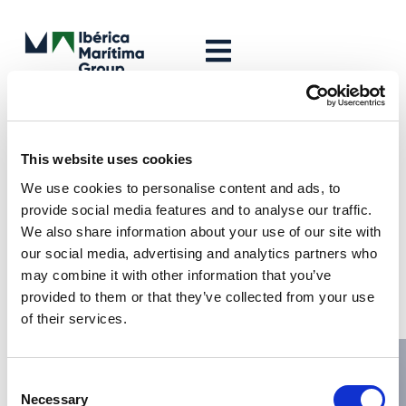
Leave a Reply
Your email address will not be published.
Required fields are
This website uses cookies
marked
*
We use cookies to personalise content and ads, to
Comment
*
provide social media features and to analyse our traffic.
We also share information about your use of our site with
our social media, advertising and analytics partners who
may combine it with other information that you’ve
provided to them or that they’ve collected from your use
of their services.
Consent
Necessary
Selection