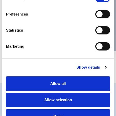
Name
*
Preferences
Email
*
Statistics
Website
Marketing
Save my name, email, and website in this browser for the next
Show details
time I comment.
Allow all
Allow selection
PRIVACY
COOKIES POLICY