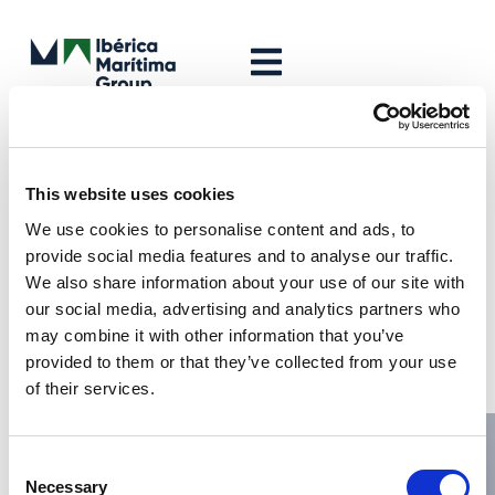
Leave a Reply
Your email address will not be published.
Required fields are
This website uses cookies
marked
*
We use cookies to personalise content and ads, to
Comment
*
provide social media features and to analyse our traffic.
We also share information about your use of our site with
our social media, advertising and analytics partners who
may combine it with other information that you’ve
provided to them or that they’ve collected from your use
of their services.
Consent
Necessary
Selection