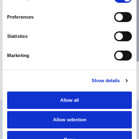
Name
*
Preferences
Email
*
Statistics
Website
Marketing
Save my name, email, and website in this browser for the next
Show details
time I comment.
Allow all
Allow selection
PRIVACY
COOKIES POLICY